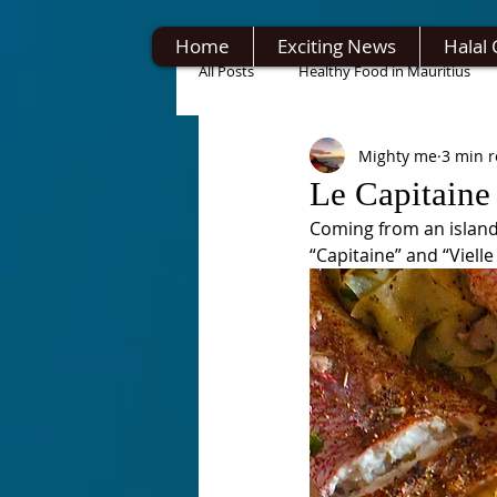
Home
Exciting News
Halal 
All Posts
Healthy Food in Mauritius
Mighty me
3 min 
Le Capitaine 
Coming from an island,
“Capitaine” and “Vielle