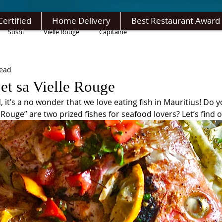
Certified
Home Delivery
Best Restaurant Award
Sushi
Vielle Rouge
Capitaine
read
et sa Vielle Rouge
 it’s a no wonder that we love eating fish in Mauritius! Do 
 Rouge” are two prized fishes for seafood lovers? Let’s find o