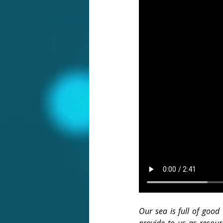
Our sea is full of good 
provide to us as resour