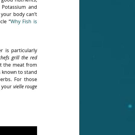
, Potassium and 
 your body can’t 
cle “
Why Fish is 
is particularly 
fs grill the red 
ct the meat from 
is known to stand 
rbs. For those 
 your 
vielle rouge