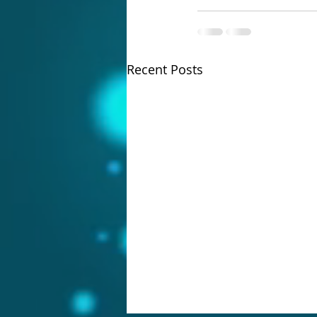
Recent Posts