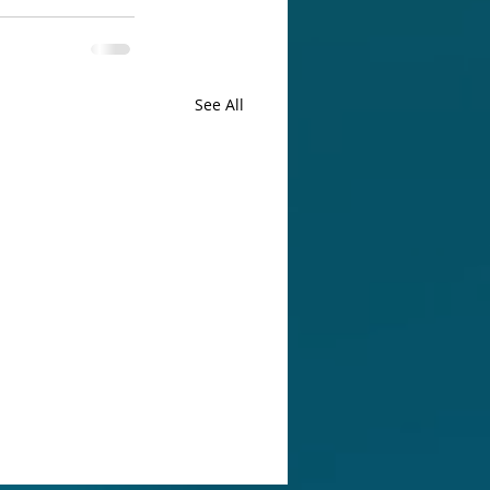
See All