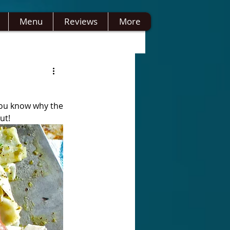
Menu
Reviews
More
you know why the 
ut!