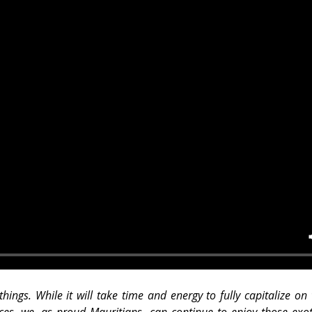
things. While it will take time and energy to fully capitalize on
ces, we, as proud Mauritians, can continue to enjoy those exoti