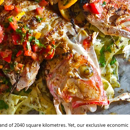
sland of 2040 square kilometres. Yet, our exclusive economic 