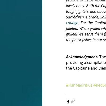
lovely ones. Both the Cap
tough fighters and above
Sacréchien, Dorade, Sa
Lounge
. For the Capit
filleted. When grilled wh
grilled! We serve them f
the finest fishes in our se
Acknowledgment:
 The
providing a compilatio
the Capitaine and Viel
#FishMauritius
#RedSn