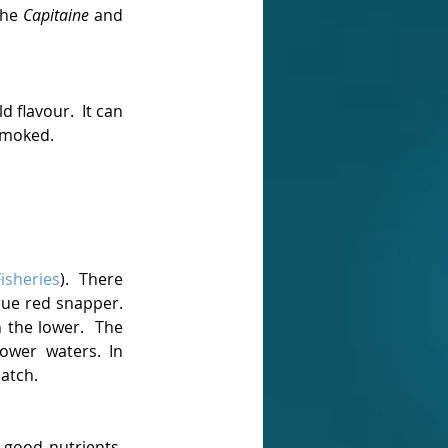
he 
Capitaine
 and 
 flavour.  It can 
smoked. 
Fisheries
).  There 
rue red snapper. 
the lower.  The 
wer waters. In 
atch.
f good nutrients, 