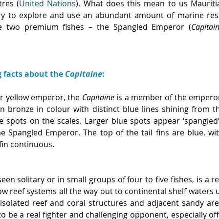
tres (
United Nations
). What does this mean to us Mauritia
ry to explore and use an abundant amount of marine reso
ide two premium fishes – the Spangled Emperor (
Capitai
g facts about the 
Capitaine
:
r yellow emperor, the 
Capitaine
 is a member of the empero
n bronze in colour with distinct blue lines shining from t
ue spots on the scales. Larger blue spots appear ‘spangled’
 Spangled Emperor. The top of the tail fins are blue, with
fin continuous.
seen solitary or in small groups of four to five fishes, is a r
ow reef systems all the way out to continental shelf waters 
isolated reef and coral structures and adjacent sandy areas
 to be a real fighter and challenging opponent, especially off