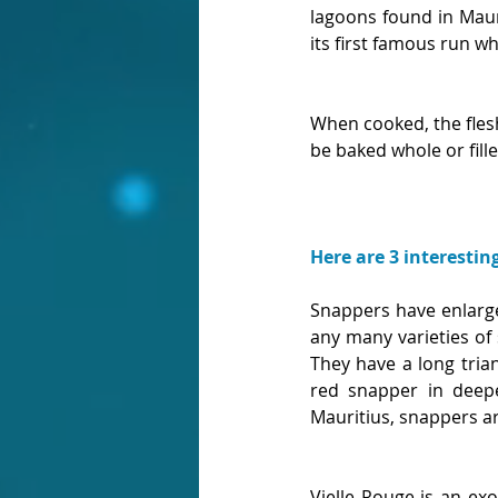
lagoons found in Maur
its first famous run 
When cooked, the flesh 
be baked whole or fill
Here are 3 interestin
Snappers have enlarge
any many varieties of 
They have a long tria
red snapper in deepe
Mauritius, snappers a
Vielle Rouge is an exot