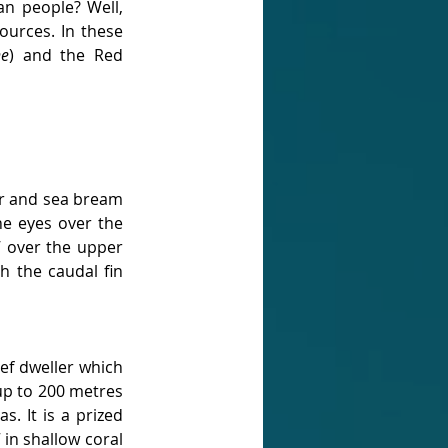
n people? Well, 
urces. In these 
ne
) and the Red 
r and sea bream 
he eyes over the 
 over the upper 
 the caudal fin 
eef dweller which 
up to 200 metres 
. It is a prized 
 in shallow coral 