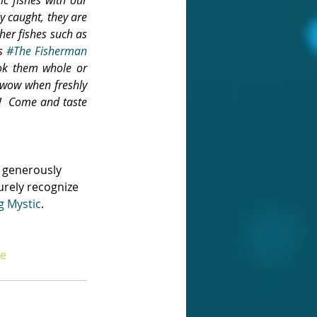
y caught, they are 
her fishes such as 
s 
#The Fisherman 
ok them whole or 
t wow when freshly 
!  Come and taste 
 generously 
urely recognize 
g Mystic
.
e