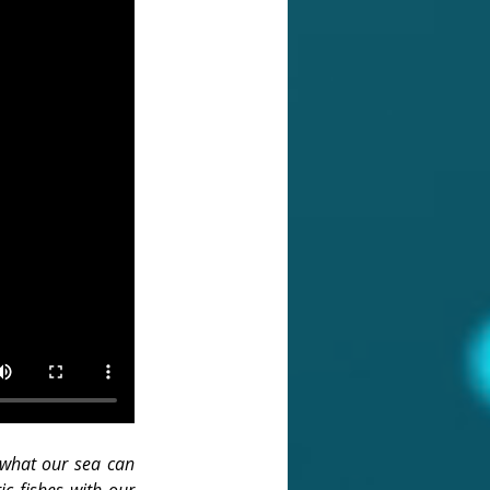
 what our sea can 
c fishes with our 