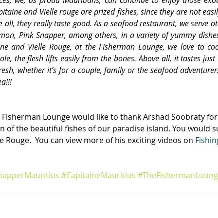
itaine and Vielle rouge are prized fishes, since they are not easil
 all, they really taste good. As a seafood restaurant, we serve ot
lmon, Pink Snapper, among others, in a variety of yummy dishe
aine and Vielle Rouge, at the Fisherman Lounge, we love to co
ole, the flesh lifts easily from the bones. Above all, it tastes jus
resh, whether it’s for a couple, family or the seafood adventurer
a!!!
 Fisherman Lounge would like to thank Arshad Soobraty for
n of the beautiful fishes of our paradise island. You would s
le Rouge.  You can view more of his exciting videos on 
Fishin
apperMauritius
#CapitaineMauritius
#TheFishermanLoung