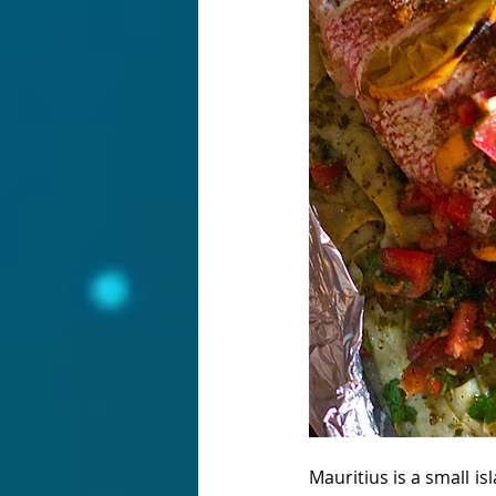
Mauritius is a small i