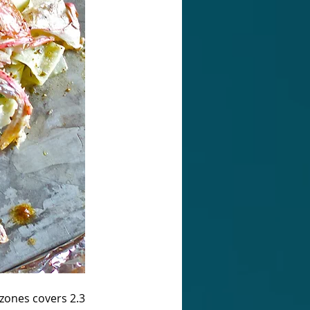
zones covers 2.3 