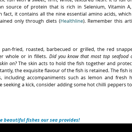
ean source of protein that is rich in Selenium, Vitamin A
n fact, it contains all the nine essential amino acids, which
ined only through diets (
Healthline
). Remember this arti
 pan-fried, roasted, barbecued or grilled, the red snapper 
er whole or in fillets. 
Did you know that most top seafood che
 skin on?
 The skin acts to hold the fish together and prote
ntly, the exquisite flavour of the fish is retained. The fish 
rs, including accompaniments such as lemon and fresh he
 seeking a kick, consider adding some hot chilli peppers to
he beautiful fishes our sea provides! 