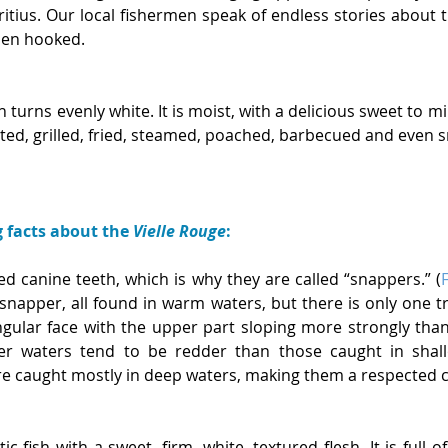
itius. Our local fishermen speak of endless stories about t
when hooked.
turns evenly white. It is moist, with a delicious sweet to mild
eted, grilled, fried, steamed, poached, barbecued and even 
g facts about the 
Vielle Rouge
:
d canine teeth, which is why they are called “snappers.” (
snapper, all found in warm waters, but there is only one t
ngular face with the upper part sloping more strongly than 
r waters tend to be redder than those caught in shallo
re caught mostly in deep waters, making them a respected c
ic fish with a sweet, firm, white, textured flesh. It is full o