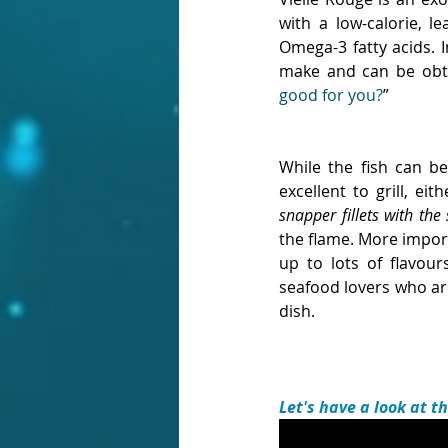
with a low-calorie, l
Omega-3 fatty acids. I
make and can be obta
good for you?
”
While the fish can be
excellent to grill, eith
snapper fillets with the
the flame. More importa
up to lots of flavou
seafood lovers who are
dish.
Let's have a look at t