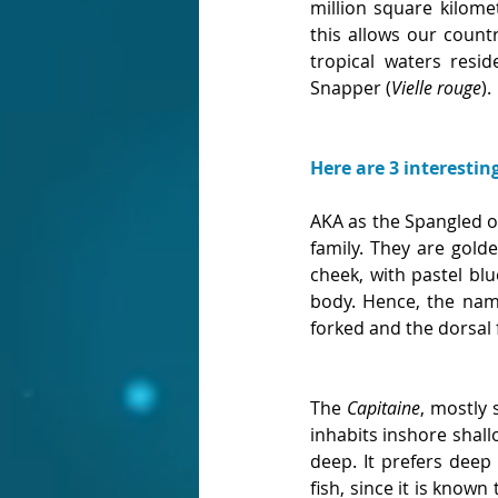
million square kilome
this allows our count
tropical waters res
Snapper (
Vielle rouge
). 
Here are 3 interestin
AKA as the Spangled o
family. They are golde
cheek, with pastel bl
body. Hence, the name
forked and the dorsal 
The 
Capitaine
, mostly 
inhabits inshore shall
deep. It prefers deep 
fish, since it is known