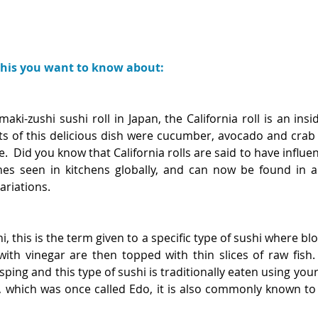
shis you want to know about:
aki-zushi sushi roll in Japan, the California roll is an insid
ts of this delicious dish were cucumber, avocado and crab 
ce.  Did you know that California rolls are said to have influ
hes seen in kitchens globally, and can now be found in 
ariations. 
i, this is the term given to a specific type of sushi where blo
th vinegar are then topped with thin slices of raw fish. J
ing and this type of sushi is traditionally eaten using your f
, which was once called Edo, it is also commonly known to 