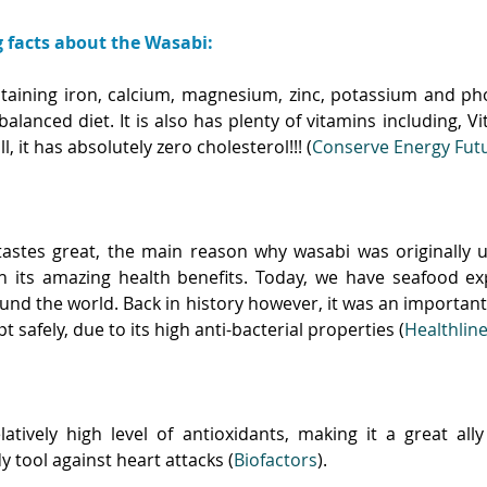
g facts about the Wasabi:
ontaining iron, calcium, magnesium, zinc, potassium and ph
 balanced diet. It is also has plenty of vitamins including, Vi
ll, it has absolutely zero cholesterol!!! (
Conserve Energy Fut
stes great, the main reason why wasabi was originally u
h its amazing health benefits. Today, we have seafood exp
und the world. Back in history however, it was an important
 safely, due to its high anti-bacterial properties (
Healthlin
atively high level of antioxidants, making it a great ally 
y tool against heart attacks (
Biofactors
). 