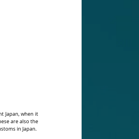
t Japan, when it 
ese are also the 
stoms in Japan. 