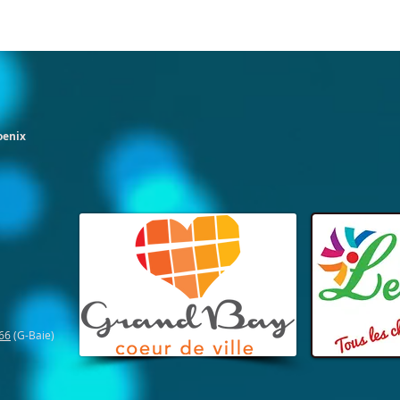
oenix
66
(G-Baie)