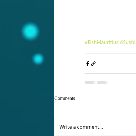
#FishMauritius
#Sushi
Comments
Write a comment...