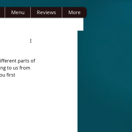
Menu
Reviews
More
fferent parts of 
ing to us from 
u first 