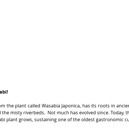
abi!
om the plant called Wasabia Japonica, has its roots in ancien
 the misty riverbeds.  Not much has evolved since. Today, th
bi plant grows, sustaining one of the oldest gastronomic cu