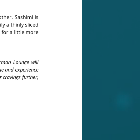
other. Sashimi is 
 a thinly sliced 
or a little more 
rman Lounge will 
me and experience 
 cravings further, 