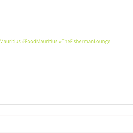
Mauritius
#FoodMauritius
#TheFishermanLounge