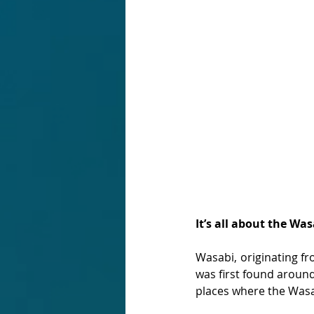
It’s all about the Was
Wasabi, originating fr
was first found around
places where the Wasa