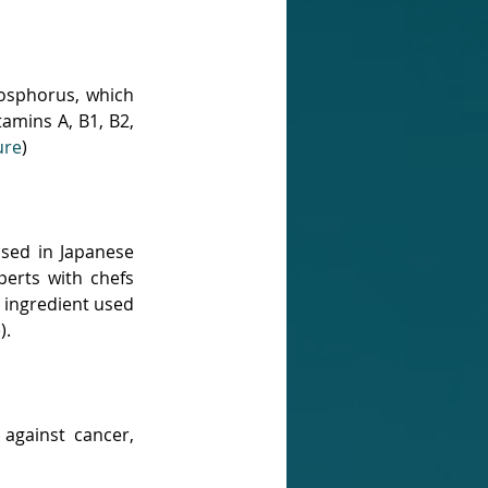
osphorus, which 
tamins A, B1, B2, 
ure
)
sed in Japanese 
erts with chefs 
 ingredient used 
e
).
against cancer, 