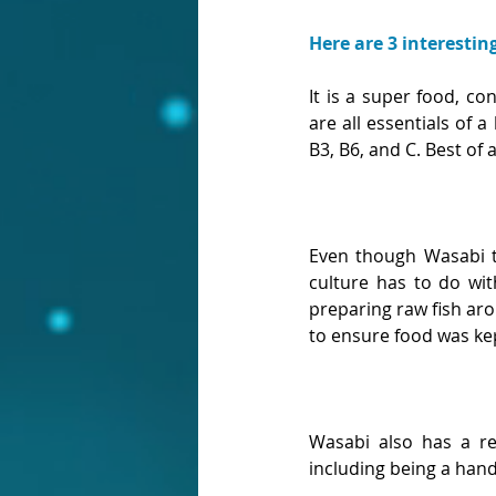
Here are 3 interestin
It is a super food, c
are all essentials of a
B3, B6, and C. Best of a
Even though Wasabi ta
culture has to do wit
preparing raw fish aro
to ensure food was kept
Wasabi also has a rel
including being a hand