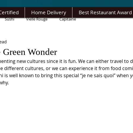
Certified
Home Delivery
Best Restaurant Award
Sushi
Vielle Rouge
Capitaine
read
e Green Wonder
nting new cultures since it is fun. We can either travel to di
e different cultures, or we can experience it from food com
hi is well known to bring this special “je ne sais quoi” when yo
why. 