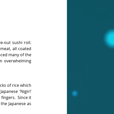
e-out sushi roll. 
meat, all coated 
enced many of the 
an overwhelming 
cks of rice which 
apanese ‘Nigiri’ 
ingers.  Since it 
the Japanese as 