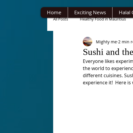
Home
Exciting News
Halal 
All Posts
Healthy Food in Mauritius
Mighty me
2 min 
Sushi and th
Everyone likes experime
the world to experienc
different cuisines. Sus
experience it!  Here is 