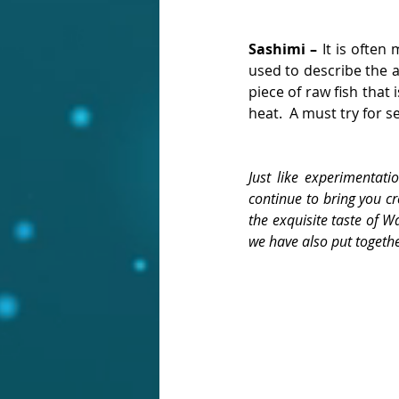
Sashimi – 
It is often 
used to describe the au
piece of raw fish that 
heat.  A must try for s
Just like experimentati
continue to bring you cr
the exquisite taste of W
we have also put togethe