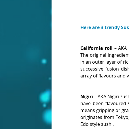
Here are 3 trendy Su
California roll – 
AKA m
The original ingredien
in an outer layer of ri
successive fusion dis
array of flavours and v
Nigiri – 
AKA Nigiri-zush
have been flavoured wi
means gripping or grasp
originates from Tokyo
Edo style sushi.