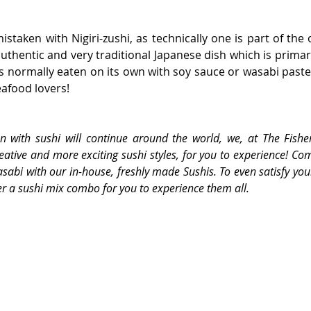
mistaken with Nigiri-zushi, as technically one is part of the 
thentic and very traditional Japanese dish which is primarily
is normally eaten on its own with soy sauce or wasabi paste f
eafood lovers!
on with sushi will continue around the world, we, at The Fishe
eative and more exciting sushi styles, for you to experience! Co
asabi with our in-house, freshly made Sushis. To even satisfy your
r a sushi mix combo for you to experience them all. 