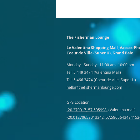
The Fisherman Lounge
Le Valentina Shopping Mall,
Vacoas-Ph
Coeur de Ville (Super U), Grand Baie
Monday - Sunday: 11:00 am- 10:00 pm
Tel:
5 449 3474 (Valentina Mall)
Tel: 5 466 3474 (Coeur de ville, Super U)
hello@thefishermanlounge.com
GPS Location:
-20.279917, 57.505998
(Valentina mall)
-20.01270658013342, 57.5865643484152